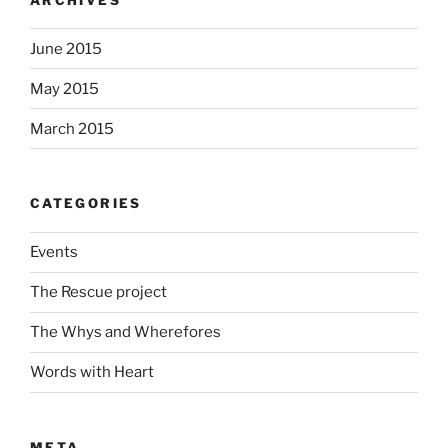
June 2015
May 2015
March 2015
CATEGORIES
Events
The Rescue project
The Whys and Wherefores
Words with Heart
META