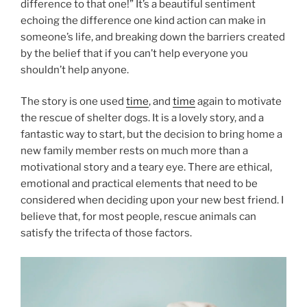
difference to that one!” It’s a beautiful sentiment
echoing the difference one kind action can make in
someone’s life, and breaking down the barriers created
by the belief that if you can’t help everyone you
shouldn’t help anyone.
The story is one used
time
, and
time
again to motivate
the rescue of shelter dogs. It is a lovely story, and a
fantastic way to start, but the decision to bring home a
new family member rests on much more than a
motivational story and a teary eye. There are ethical,
emotional and practical elements that need to be
considered when deciding upon your new best friend. I
believe that, for most people, rescue animals can
satisfy the trifecta of those factors.