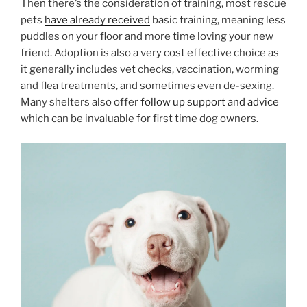
Then there’s the consideration of training, most rescue
pets
have already received
basic training, meaning less
puddles on your floor and more time loving your new
friend. Adoption is also a very cost effective choice as
it generally includes vet checks, vaccination, worming
and flea treatments, and sometimes even de-sexing.
Many shelters also offer
follow up support and advice
which can be invaluable for first time dog owners.