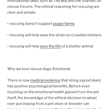
motivational tales, such as The Boy and the Starfish, on
rescue forums. The ethical reasoning for rescuing are
clear and simple:
• rescuing doesn’t support
puppy farms
• rescuing will help ease the strain on crowded shelters
• rescuing will help
save the life
of a shelter animal
Why we love rescue dogs: Emotional
There is now
medical evidence
that doing a good deed,
has positive psychological benefits. Before even
touching on the emotional health gained from the pet
itself, the knowledge of the ethical decision to adopt
over purchasing from a pet store or breeder can