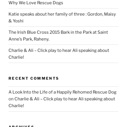
Why We Love Rescue Dogs
Katie speaks about her family of three : Gordon, Maisy
& Yoshi
The Irish Blue Cross 2015 Bark in the Park at Saint
Anne’s Park, Raheny.
Charlie & Ali – Click play to hear Ali speaking about
Charlie!
RECENT COMMENTS
A Look Into the Life of a Happily Rehomed Rescue Dog
on
Charlie & Ali – Click play to hear Ali speaking about
Charlie!
ARCHIVES