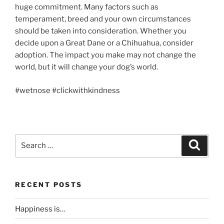
huge commitment. Many factors such as
temperament, breed and your own circumstances
should be taken into consideration. Whether you
decide upon a Great Dane or a Chihuahua, consider
adoption. The impact you make may not change the
world, but it will change your dog’s world.
#wetnose #clickwithkindness
Search
Search
for:
RECENT POSTS
Happiness is…