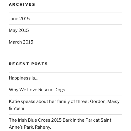
ARCHIVES
June 2015
May 2015
March 2015
RECENT POSTS
Happiness is…
Why We Love Rescue Dogs
Katie speaks about her family of three : Gordon, Maisy
& Yoshi
The Irish Blue Cross 2015 Bark in the Park at Saint
Anne’s Park, Raheny.