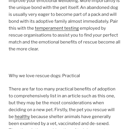
improve your emotional wellbeing. More importantly is
the unique bond with the pet itself. An abandoned dog
is usually very eager to become part of a pack and will
bond with its adoptive family almost immediately. Pair
this with the
temperament testing
employed by
rescue organisations to assist you to find your perfect
match and the emotional benefits of rescue become all
the more clear.
Why we love rescue dogs: Practical
There are far too many practical benefits of adoption
to comprehensively list in an article such as this one,
but they may be the most considerations when
deciding on a new pet. Firstly, the pet you rescue will
be
healthy
because shelter animals have generally
been examined by a vet, vaccinated and de-sexed.