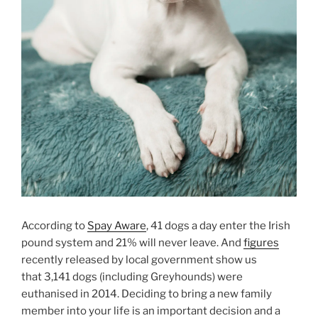
According to
Spay Aware
, 41 dogs a day enter the Irish
pound system and 21% will never leave. And
figures
recently released by local government show us
that 3,141 dogs (including Greyhounds) were
euthanised in 2014. Deciding to bring a new family
member into your life is an important decision and a