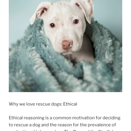
Why we love rescue dogs: Ethical
Ethical reasoning is a common motivation for deciding
to rescue a dog and the reason for the prevalence of