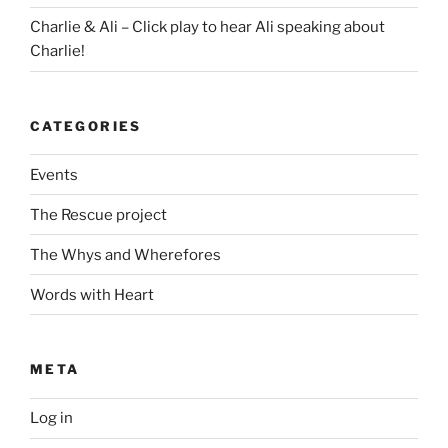
Charlie & Ali – Click play to hear Ali speaking about
Charlie!
CATEGORIES
Events
The Rescue project
The Whys and Wherefores
Words with Heart
META
Log in