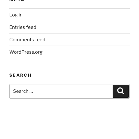
Log in
Entries feed
Comments feed
WordPress.org
SEARCH
Search
Search
for: