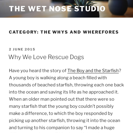
Skip
THE WET NOSE STUDIO
to
content
CATEGORY:
THE WHYS AND WHEREFORES
POSTED
2 JUNE 2015
ON
Why We Love Rescue Dogs
Have you heard the story of
The Boy and the Starfish
?
A young boy is walking along a beach filled with
thousands of beached starfish, throwing each one back
into the ocean and saving its life as he approached it.
When an older man pointed out that there were so
many starfish that the young boy couldn’t possibly
make a difference, to which the boy responded by
picking up another starfish, throwing it into the ocean
and turning to his companion to say “I made a huge