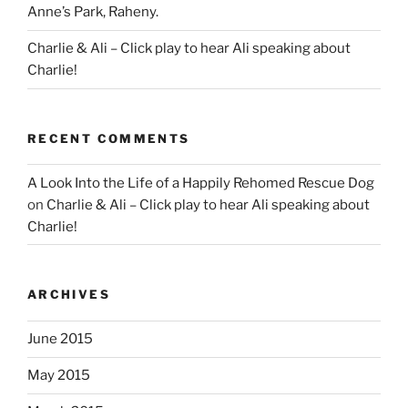
Anne’s Park, Raheny.
Charlie & Ali – Click play to hear Ali speaking about
Charlie!
RECENT COMMENTS
A Look Into the Life of a Happily Rehomed Rescue Dog
on
Charlie & Ali – Click play to hear Ali speaking about
Charlie!
ARCHIVES
June 2015
May 2015