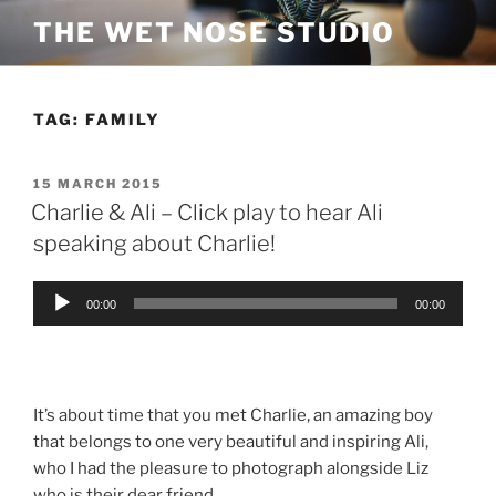
Skip
THE WET NOSE STUDIO
to
content
TAG:
FAMILY
POSTED
15 MARCH 2015
ON
Charlie & Ali – Click play to hear Ali
speaking about Charlie!
Audio
00:00
00:00
Player
It’s about time that you met Charlie, an amazing boy
that belongs to one very beautiful and inspiring Ali,
who I had the pleasure to photograph alongside Liz
who is their dear friend.