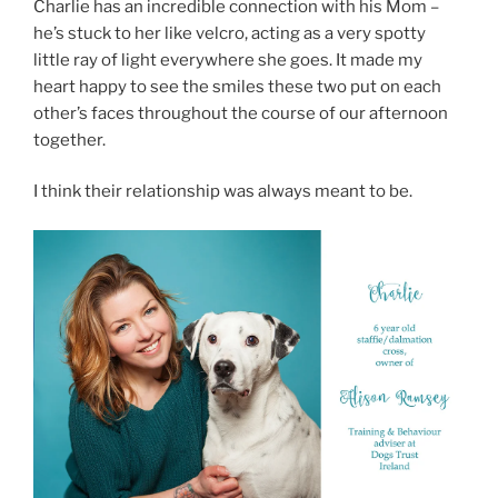
Charlie has an incredible connection with his Mom –
he’s stuck to her like velcro, acting as a very spotty
little ray of light everywhere she goes. It made my
heart happy to see the smiles these two put on each
other’s faces throughout the course of our afternoon
together.
I think their relationship was always meant to be.