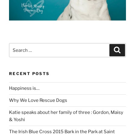
Search
Search
for:
RECENT POSTS
Happiness is…
Why We Love Rescue Dogs
Katie speaks about her family of three : Gordon, Maisy
& Yoshi
The Irish Blue Cross 2015 Bark in the Park at Saint