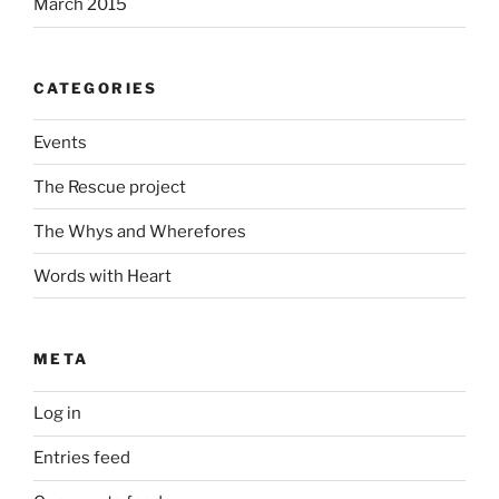
March 2015
CATEGORIES
Events
The Rescue project
The Whys and Wherefores
Words with Heart
META
Log in
Entries feed