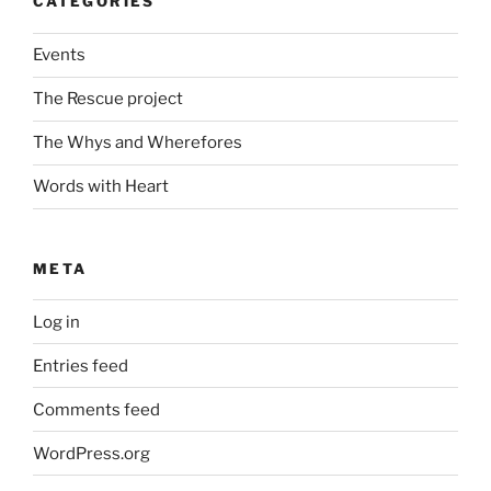
CATEGORIES
Events
The Rescue project
The Whys and Wherefores
Words with Heart
META
Log in
Entries feed
Comments feed
WordPress.org