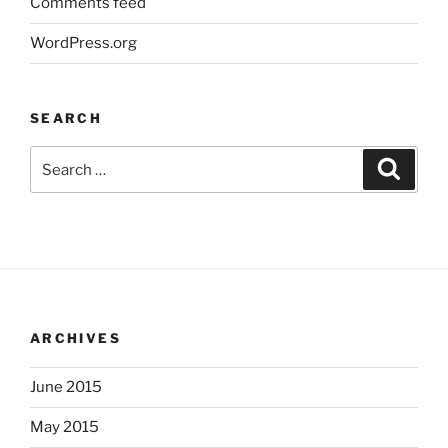
Comments feed
WordPress.org
SEARCH
Search
Search
for:
ARCHIVES
June 2015
May 2015