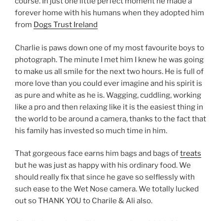
course. In just one little perfect moment he made a
forever home with his humans when they adopted him
from
Dogs Trust Ireland
Charlie is paws down one of my most favourite boys to
photograph. The minute I met him I knew he was going
to make us all smile for the next two hours. He is full of
more love than you could ever imagine and his spirit is
as pure and white as he is. Wagging, cuddling, working
like a pro and then relaxing like it is the easiest thing in
the world to be around a camera, thanks to the fact that
his family has invested so much time in him.
That gorgeous face earns him bags and bags of
treats
but he was just as happy with his ordinary food. We
should really fix that since he gave so selflessly with
such ease to the Wet Nose camera. We totally lucked
out so THANK YOU to Charile & Ali also.