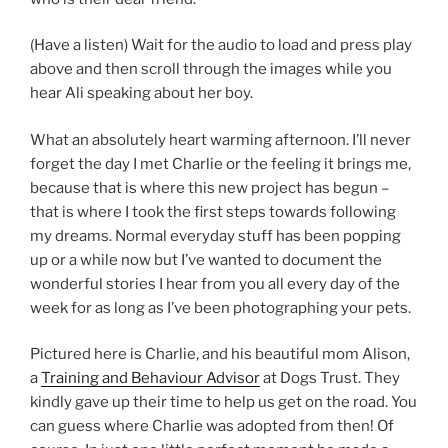
(Have a listen) Wait for the audio to load and press play
above and then scroll through the images while you
hear Ali speaking about her boy.
What an absolutely heart warming afternoon. I’ll never
forget the day I met Charlie or the feeling it brings me,
because that is where this new project has begun –
that is where I took the first steps towards following
my dreams. Normal everyday stuff has been popping
up or a while now but I’ve wanted to document the
wonderful stories I hear from you all every day of the
week for as long as I’ve been photographing your pets.
Pictured here is Charlie, and his beautiful mom Alison,
a
Training and Behaviour Advisor
at Dogs Trust. They
kindly gave up their time to help us get on the road. You
can guess where Charlie was adopted from then! Of