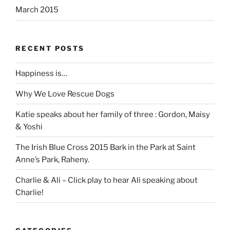
March 2015
RECENT POSTS
Happiness is…
Why We Love Rescue Dogs
Katie speaks about her family of three : Gordon, Maisy
& Yoshi
The Irish Blue Cross 2015 Bark in the Park at Saint
Anne’s Park, Raheny.
Charlie & Ali – Click play to hear Ali speaking about
Charlie!